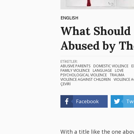
ENGLISH
What Should 
Abused by Th
ETİKETLER:
ABUSIVE PARENTS
DOMESTIC VIOLENCE
E
FAMILY VIOLENCE
LANGUAGE
LOVE
PSYCHOLOGICAL VIOLENCE
TRAUMA
VIOLENCE AGAINST CHILDREN
VIOLENCE 
ÇEVİRİ
Facebook
Twi
With a title like the one abo