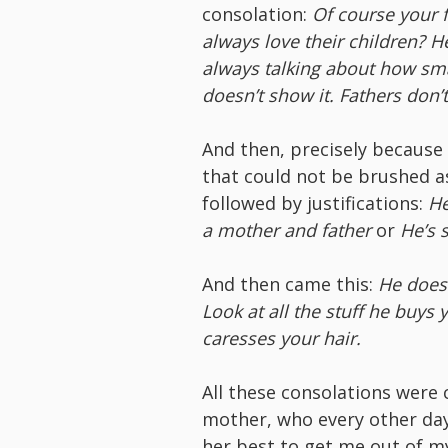
consolation:
Of course your f
always love their children? H
always talking about how sma
doesn’t show it. Fathers don’
And then, precisely because 
that could not be brushed as
followed by justifications:
He
a mother and father
or
He’s 
And then came this:
He does 
Look at all the stuff he buy
caresses your hair.
All these consolations were
mother, who every other day
her best to get me out of 