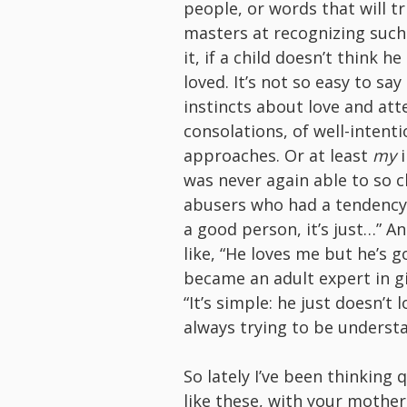
people, or words that will t
masters at recognizing such
it, if a child doesn’t think h
loved. It’s not so easy to s
instincts about love and att
consolations, of well-intent
approaches. Or at least
my
i
was never again able to so c
abusers who had a tendency t
a good person, it’s just…” An
like, “He loves me but he’s go
became an adult expert in gi
“It’s simple: he just doesn’t
always trying to be understa
So lately I’ve been thinking
like these, with your mothe