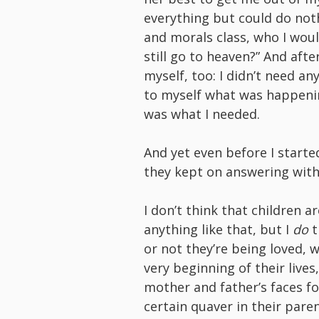
everything but could do not
and morals class, who I would
still go to heaven?” And aft
myself, too: I didn’t need an
to myself what was happeni
was what I needed.
And yet even before I starte
they kept on answering wit
I don’t think that children a
anything like that, but I
do
t
or not they’re being loved, 
very beginning of their live
mother and father’s faces f
certain quaver in their pare