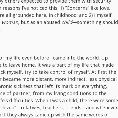
by others expected to provide them with security
reasons I’ve noticed this: 1) “Concerns” like love,
e all grounded here, in childhood; and 2) I myself
d
woman
, but as an abused
child
—something should
.
f my life even before I came into the world. Up
e to leave home, it was a part of my life that made
 myself, try to take control of myself. At first the
er became more distant, more indirect, less physical
hronic sickness that left its mark on everything,
ice of partner, from my living conditions to the
ife’s difficulties. When I was a child, there were some
hized”—relatives, teachers, friends—and whenever
ort they always came up with the same words of