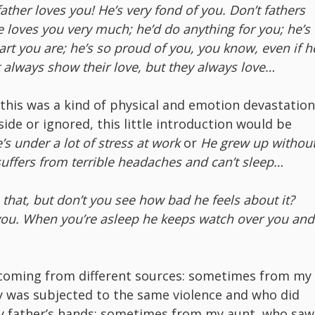
ather loves you! He’s very fond of you. Don’t fathers
e loves you very much; he’d do anything for you; he’s
rt you are; he’s so proud of you, you know, even if h
t always show their love, but they always love…
this was a kind of physical and emotion devastation
ide or ignored, this little introduction would be
’s under a lot of stress at work
or
He grew up withou
suffers from terrible headaches and can’t sleep…
that, but don’t you see how bad he feels about it?
s you. When you’re asleep he keeps watch over you and
 coming from different sources: sometimes from my
 was subjected to the same violence and who did
my father’s hands; sometimes from my aunt, who saw