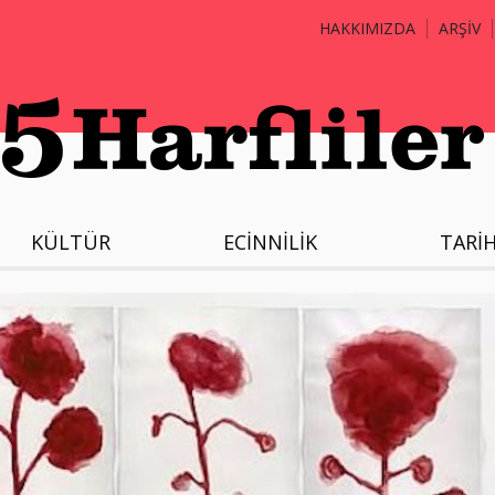
HAKKIMIZDA
ARŞİV
KÜLTÜR
ECİNNİLİK
TARİ