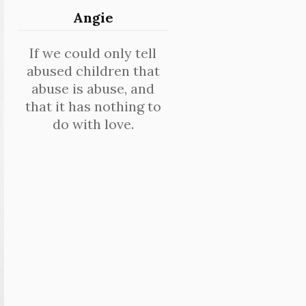
Angie
If we could only tell
abused children that
abuse is abuse, and
that it has nothing to
do with love.