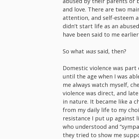
abused by their parents or 
and love. There are two main 
attention, and self-esteem ar
didn’t start life as an abuse
have been said to me earlier
So what
was
said, then?
Domestic violence was part o
until the age when I was abl
me always watch myself, check
violence was direct, and lat
in nature. It became like a c
from my daily life to my cho
resistance I put up against l
who understood and “sympat
they tried to show me supp