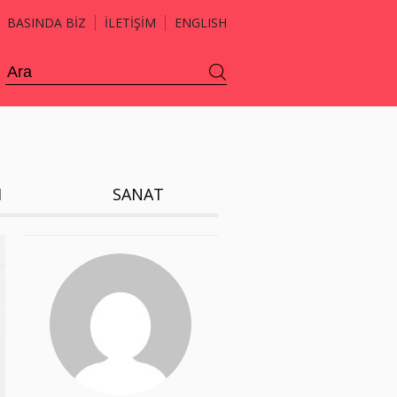
BASINDA BİZ
İLETİŞİM
ENGLISH
H
SANAT