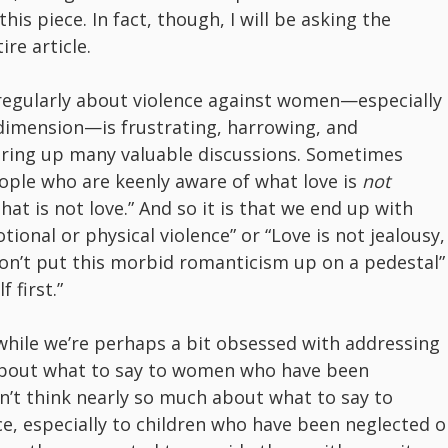
is piece. In fact, though, I will be asking the
re article.
regularly about violence against women—especially
dimension—is frustrating, harrowing, and
juring up many valuable discussions. Sometimes
eople who are keenly aware of what love is
not
at is not love.” And so it is that we end up with
tional or physical violence” or “Love is not jealousy,
Don’t put this morbid romanticism up on a pedestal”
 first.”
 while we’re perhaps a bit obsessed with addressing
bout what to say to women who have been
n’t think nearly so much about what to say to
ce, especially to children who have been neglected o