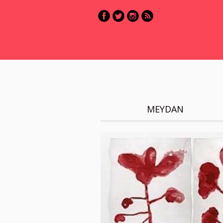
MEYDAN