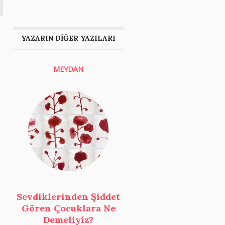
YAZARIN DİĞER YAZILARI
MEYDAN
Sevdiklerinden Şiddet
Gören Çocuklara Ne
Demeliyiz?