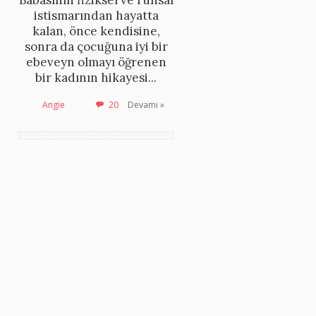
Babasının fiziksel ve ruhsal
istismarından hayatta
kalan, önce kendisine,
sonra da çocuğuna iyi bir
ebeveyn olmayı öğrenen
bir kadının hikayesi...
Angie
20
Devamı »