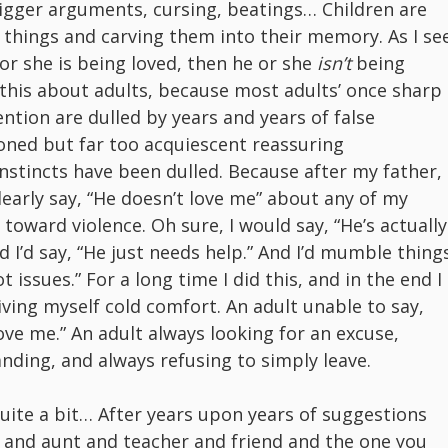
rigger arguments, cursing, beatings… Children are
 things and carving them into their memory. As I se
e or she is being loved, then he or she
isn’t
being
ay this about adults, because most adults’ once sharp
ention are dulled by years and years of false
ioned but far too acquiescent reassuring
nstincts have been dulled. Because after my father, 
learly say, “He doesn’t love me” about any of my
oward violence. Oh sure, I would say, “He’s actually
d I’d say, “He just needs help.” And I’d mumble thing
t issues.” For a long time I did this, and in the end I
ving myself cold comfort. An adult unable to say,
 love me.” An adult always looking for an excuse,
nding, and always refusing to simply leave.
 quite a bit… After years upon years of suggestions
r and aunt and teacher and friend and the one you