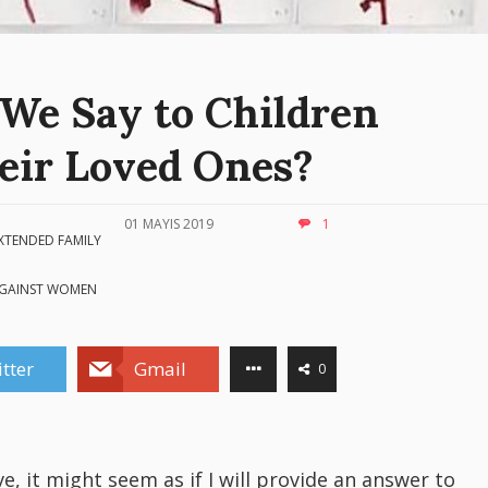
We Say to Children
eir Loved Ones?
01 MAYIS 2019
1
XTENDED FAMILY
AGAINST WOMEN
tter
Gmail
0
ve, it might seem as if I will provide an answer to