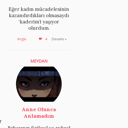
Eğer kadın mücadelesinin
kazandırdıkları olmasaydı
‘kaderim’i yaşıyor
olurdum.
Angie
4
Devamı »
MEYDAN
Anne Olunca
Anlamadım
r