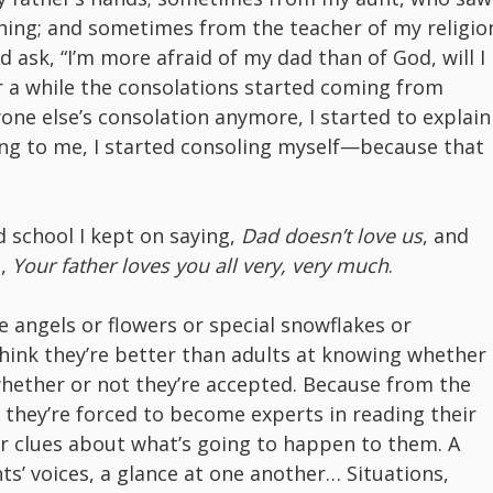
hing; and sometimes from the teacher of my religio
 ask, “I’m more afraid of my dad than of God, will I
er a while the consolations started coming from
yone else’s consolation anymore, I started to explain
ng to me, I started consoling myself—because that
d school I kept on saying,
Dad doesn’t love us
, and
h,
Your father loves you all very, very much
.
re angels or flowers or special snowflakes or
hink they’re better than adults at knowing whether
whether or not they’re accepted. Because from the
s, they’re forced to become experts in reading their
or clues about what’s going to happen to them. A
nts’ voices, a glance at one another… Situations,