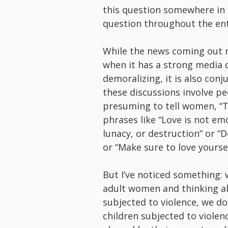
this question somewhere in th
question throughout the enti
While the news coming out 
when it has a strong media 
demoralizing, it is also con
these discussions involve p
presuming to tell women, “Th
phrases like “Love is not emo
lunacy, or destruction” or “
or “Make sure to love yourself
But I’ve noticed something:
adult women and thinking a
subjected to violence, we do
children subjected to violen