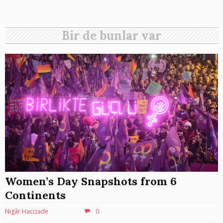
Bir de bunlar var
Women’s Day Snapshots from 6
Continents
Nigâr Hacızade
0