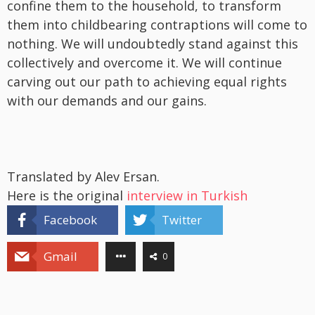
confine them to the household, to transform
them into childbearing contraptions will come to
nothing. We will undoubtedly stand against this
collectively and overcome it. We will continue
carving out our path to achieving equal rights
with our demands and our gains.
Translated by Alev Ersan.
Here is the original
interview in Turkish
Facebook
Twitter
Gmail
0