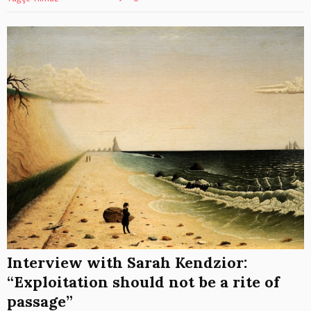
Interview with Sarah Kendzior:
“Exploitation should not be a rite of
passage”