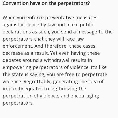
Convention have on the perpetrators?
When you enforce preventative measures
against violence by law and make public
declarations as such, you send a message to the
perpetrators that they will face law
enforcement. And therefore, these cases
decrease as a result. Yet even having these
debates around a withdrawal results in
empowering perpetrators of violence. It’s like
the state is saying, you are free to perpetrate
violence. Regrettably, generating the idea of
impunity equates to legitimizing the
perpetration of violence, and encouraging
perpetrators.