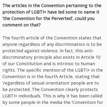
The articles in the Convention pertaining to the
protection of LGBTI+ have led some to name it
‘the Convention for the Perverted’, could you
comment on that?
The fourth article of the Convention states that
anyone regardless of any discrimination is to be
protected against violence. In fact, this anti-
discriminatory principle also exists in Article 10
of our Constitution and is intrinsic to human
rights. The specific mention of the LGBTI+ in the
Convention is in the fourth Article, stating that
‘regardless of sexual orientation’ people are to
be protected. The Convention clearly protects
LGBTI+ individuals. This is why it has been called
by some people in the media the ‘Convention for