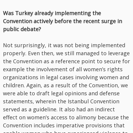
Was Turkey already implementing the
Convention actively before the recent surge in
public debate?
Not surprisingly, it was not being implemented
properly. Even then, we still managed to leverage
the Convention as a reference point to secure for
example the involvement of all women’s rights
organizations in legal cases involving women and
children. Again, as a result of the Convention, we
were able to draft legal opinions and defense
statements, wherein the Istanbul Convention
served as a guideline. It also had an indirect
effect on women’s access to alimony because the
Convention includes imperative provisions that