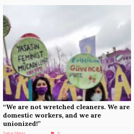
“We are not wretched cleaners. We are
domestic workers, and we are
unionized!”
Tuğçe Yılmaz
0