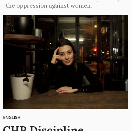
the oppression against women.
ENGLISH
CHP Discipline