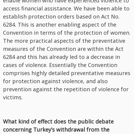
enable women who have experienced violence to
access financial assistance. We have been able to
establish protection orders based on Act No.
6284. This is another enabling aspect of the
Convention in terms of the protection of women.
The more practical aspects of the preventative
measures of the Convention are within the Act
6284 and this has already led to a decrease in
cases of violence. Essentially the Convention
comprises highly detailed preventative measures
for protection against violence, and also
prevention against the repetition of violence for
victims.
What kind of effect does the public debate
concerning Turkey’s withdrawal from the