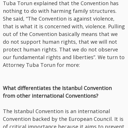
Tuba Torun explained that the Convention has
nothing to do with harming family structures.
She said, “The Convention is against violence,
that is what it is concerned with, violence. Pulling
out of the Convention basically means that we
do not support human rights, that we will not
protect human rights. That we do not observe
our fundamental rights and liberties”. We turn to
Attorney Tuba Torun for more:
What differentiates the Istanbul Convention
from other international Conventions?
The Istanbul Convention is an international
Convention backed by the European Council. It is
of critical importance because it aims to prevent