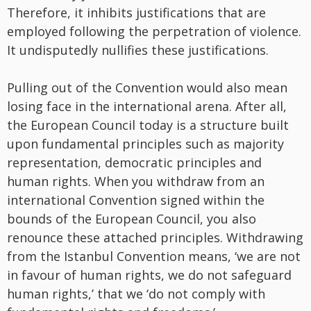
Therefore, it inhibits justifications that are
employed following the perpetration of violence.
It undisputedly nullifies these justifications.
Pulling out of the Convention would also mean
losing face in the international arena. After all,
the European Council today is a structure built
upon fundamental principles such as majority
representation, democratic principles and
human rights. When you withdraw from an
international Convention signed within the
bounds of the European Council, you also
renounce these attached principles. Withdrawing
from the Istanbul Convention means, ‘we are not
in favour of human rights, we do not safeguard
human rights,’ that we ‘do not comply with