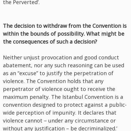
the Perverted’.
The decision to withdraw from the Convention is
within the bounds of possibility. What might be
the consequences of such a decision?
Neither unjust provocation and good conduct
abatement, nor any such reasoning can be used
as an “excuse” to justify the perpetration of
violence. The Convention holds that any
perpetrator of violence ought to receive the
maximum penalty. The Istanbul Convention is a
convention designed to protect against a public-
wide perception of impunity. It declares that
violence cannot – under any circumstance or
without any justification – be decriminalized.’