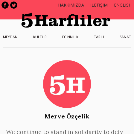
HAKKIMIZDA
İLETİŞİM
ENGLISH
MEYDAN
KÜLTÜR
ECİNNİLİK
TARİH
SANAT
Merve Özçelik
We continue to stand in solidarity to defy