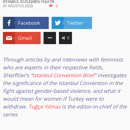
İSTANBUL SÖZLEŞMESİ YAŞATIR
01 AĞUSTOS 2020
0
Facebook
Twitter
Gmail
0
Through articles by and interviews with feminists
who are experts in their respective fields,
5Harfliler’s “
Istanbul Convention Brief
” investigates
the significance of the Istanbul Convention in the
fight against gender-based violence, and what it
would mean for women if Turkey were to
withdraw
.
Tuğçe Yılmaz
is the editor-in-chief of the
series.