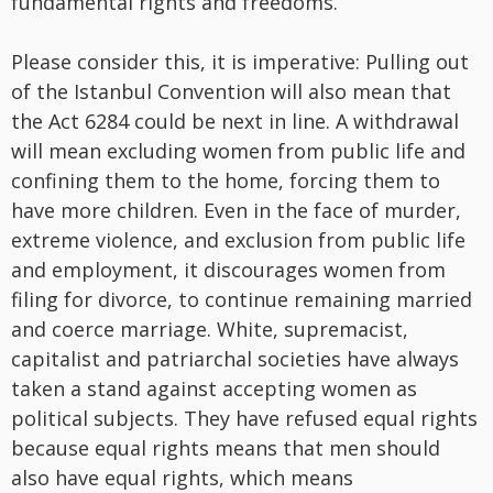
fundamental rights and freedoms.’
Please consider this, it is imperative: Pulling out
of the Istanbul Convention will also mean that
the Act 6284 could be next in line. A withdrawal
will mean excluding women from public life and
confining them to the home, forcing them to
have more children. Even in the face of murder,
extreme violence, and exclusion from public life
and employment, it discourages women from
filing for divorce, to continue remaining married
and coerce marriage. White, supremacist,
capitalist and patriarchal societies have always
taken a stand against accepting women as
political subjects. They have refused equal rights
because equal rights means that men should
also have equal rights, which means