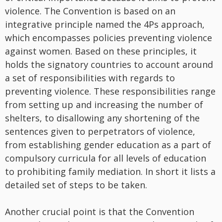
violence. The Convention is based on an
integrative principle named the 4Ps approach,
which encompasses policies preventing violence
against women. Based on these principles, it
holds the signatory countries to account around
a set of responsibilities with regards to
preventing violence. These responsibilities range
from setting up and increasing the number of
shelters, to disallowing any shortening of the
sentences given to perpetrators of violence,
from establishing gender education as a part of
compulsory curricula for all levels of education
to prohibiting family mediation. In short it lists a
detailed set of steps to be taken.
Another crucial point is that the Convention