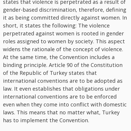
states that violence is perpetrated as a result of
gender-based discrimination, therefore, defining
it as being committed directly against women. In
short, it states the following: The violence
perpetrated against women is rooted in gender
roles assigned to women by society. This aspect
widens the rationale of the concept of violence.
At the same time, the Convention includes a
binding principle. Article 90 of the Constitution
of the Republic of Turkey states that
international conventions are to be adopted as
law. It even establishes that obligations under
international conventions are to be enforced
even when they come into conflict with domestic
laws. This means that no matter what, Turkey
has to implement the Convention.