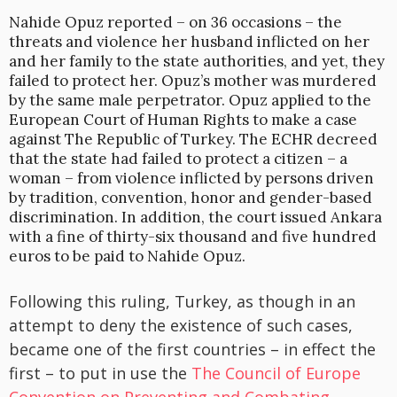
Nahide Opuz reported – on 36 occasions – the
threats and violence her husband inflicted on her
and her family to the state authorities, and yet, they
failed to protect her. Opuz’s mother was murdered
by the same male perpetrator. Opuz applied to the
European Court of Human Rights to make a case
against The Republic of Turkey. The ECHR decreed
that the state had failed to protect a citizen – a
woman – from violence inflicted by persons driven
by tradition, convention, honor and gender-based
discrimination. In addition, the court issued Ankara
with a fine of thirty-six thousand and five hundred
euros to be paid to Nahide Opuz.
Following this ruling, Turkey, as though in an
attempt to deny the existence of such cases,
became one of the first countries – in effect the
first – to put in use the
The Council of Europe