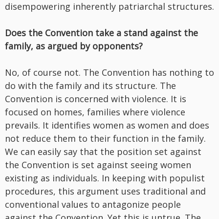
disempowering inherently patriarchal structures.
Does the Convention take a stand against the
family, as argued by opponents?
No, of course not. The Convention has nothing to
do with the family and its structure. The
Convention is concerned with violence. It is
focused on homes, families where violence
prevails. It identifies women as women and does
not reduce them to their function in the family.
We can easily say that the position set against
the Convention is set against seeing women
existing as individuals. In keeping with populist
procedures, this argument uses traditional and
conventional values to antagonize people
against the Convention. Yet this is untrue. The