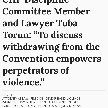
Committee Member
and Lawyer Tuba
Torun: “To discuss
withdrawing from the
Convention empowers
perpetrators of
violence.”
ETİKETLER:
ATTORNEY AT LAW
FEMICIDE
GENDER BASED VIOLENCE
ISTANBUL CONVENTION
ISTANBUL CONVENTION BRIEF
LGBTI+ RIGHTS
TURKEY
İSTANBUL SÖZLEŞMESİ DOSYASI