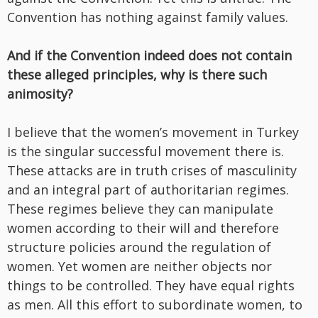
Convention has nothing against family values.
And if the Convention indeed does not contain
these alleged principles, why is there such
animosity?
I believe that the women’s movement in Turkey
is the singular successful movement there is.
These attacks are in truth crises of masculinity
and an integral part of authoritarian regimes.
These regimes believe they can manipulate
women according to their will and therefore
structure policies around the regulation of
women. Yet women are neither objects nor
things to be controlled. They have equal rights
as men. All this effort to subordinate women, to