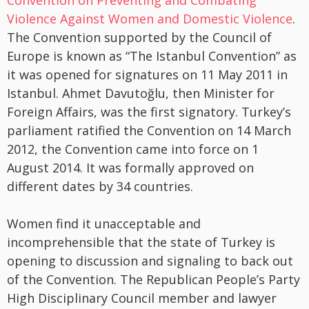
Convention on Preventing and Combating
Violence Against Women and Domestic Violence
.
The Convention supported by the Council of
Europe is known as “The Istanbul Convention” as
it was opened for signatures on 11 May 2011 in
Istanbul. Ahmet Davutoğlu, then Minister for
Foreign Affairs, was the first signatory. Turkey’s
parliament ratified the Convention on 14 March
2012, the Convention came into force on 1
August 2014. It was formally approved on
different dates by 34 countries.
Women find it unacceptable and
incomprehensible that the state of Turkey is
opening to discussion and signaling to back out
of the Convention. The Republican People’s Party
High Disciplinary Council member and lawyer