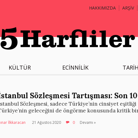
HAKKIMIZDA
ARŞİV
KÜLTÜR
ECİNNİLİK
TARİ
İstanbul Sözleşmesi Tartışması: Son 10
İstanbul Sözleşmesi, sadece Türkiye’nin cinsiyet eşitliği
Türkiye’nin geleceğini de öngörme konusunda kritik bir
ınar İlkkaracan
21 Ağustos 2020
0
Devamı »