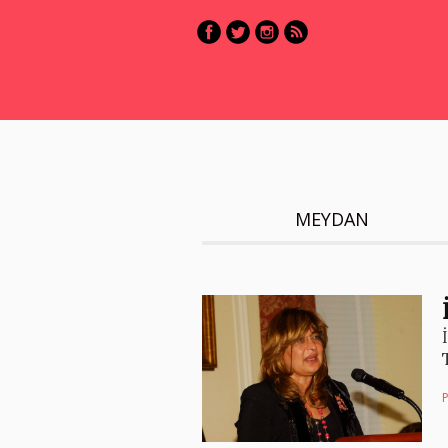
MEYDAN
P