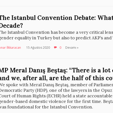
The Istanbul Convention Debate: What
Decade?
The Istanbul Convention has become a very critical lens
gender equality in Turkey but also to predict AKP’s and
ınar İlkkaracan
15 Ağustos 2020
0
Devamı »
MP Meral Danış Beştaş: “There is a lot
and we, after all, are the half of this c
We spoke with Meral Danış Beştaş, member of Parliamen
Democratic Party (HDP), one of the lawyers in the Opuz
Court of Human Rights (ECHR) held a state accountable 
gender-based domestic violence for the first time. Beş
was foundational for the Istanbul Convention.