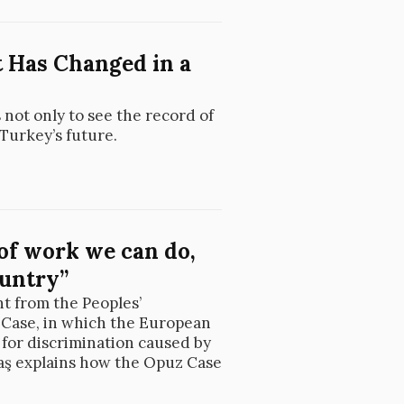
 Has Changed in a
 not only to see the record of
 Turkey’s future.
 of work we can do,
ountry”
t from the Peoples’
 Case, in which the European
for discrimination caused by
taş explains how the Opuz Case