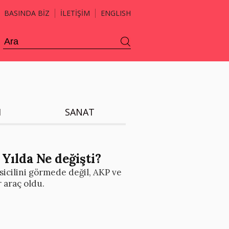
BASINDA BİZ
İLETİŞİM
ENGLISH
H
SANAT
 Yılda Ne değişti?
 sicilini görmede değil, AKP ve
 araç oldu.