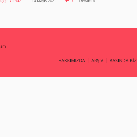
Tuğçe Yılmaz
14 Mayıs 2021
0
Devamı »
gram
HAKKIMIZDA
ARŞİV
BASINDA BİZ