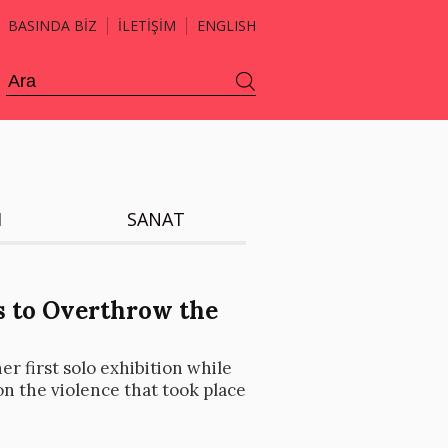
BASINDA BİZ
İLETİŞİM
ENGLISH
H
SANAT
s to Overthrow the
er first solo exhibition while
on the violence that took place