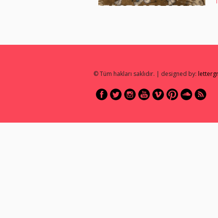
© Tüm hakları saklıdır. | designed by:
letter