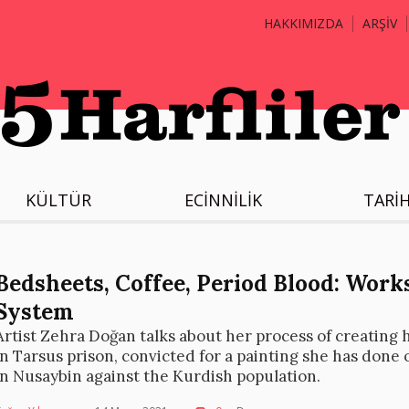
HAKKIMIZDA
ARŞİV
KÜLTÜR
ECİNNİLİK
TARİ
Bedsheets, Coffee, Period Blood: Work
System
Artist Zehra Doğan talks about her process of creating h
in Tarsus prison, convicted for a painting she has done 
in Nusaybin against the Kurdish population.