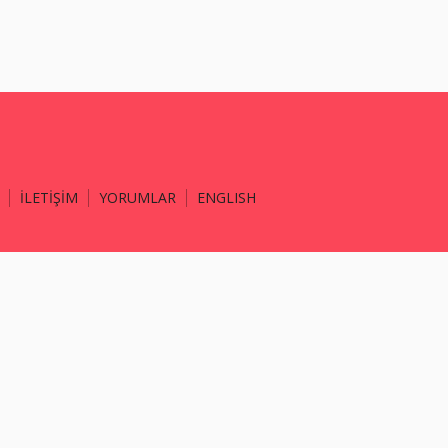
İLETİŞİM
YORUMLAR
ENGLISH