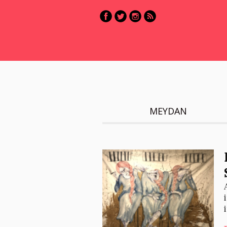
MEYDAN