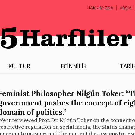
HAKKIMIZDA
ARŞİV
KÜLTÜR
ECİNNİLİK
TARİ
Feminist Philosopher Nilgün Toker: “T
government pushes the concept of righ
domain of politics.”
We interviewed Prof. Dr. Nilgün Toker on the connecti
restrictive regulation on social media, the status chang
museum to mosque, and the current discussions to resc