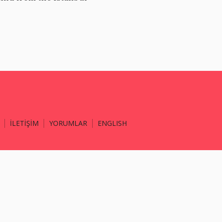
İLETİŞİM
YORUMLAR
ENGLISH