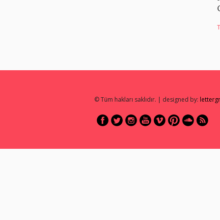
© Tüm hakları saklıdır. | designed by:
letter