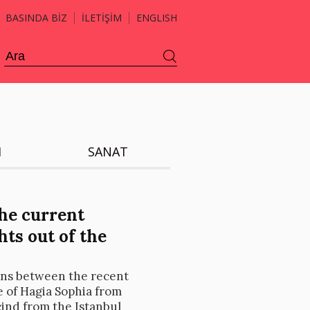
BASINDA BİZ
İLETİŞİM
ENGLISH
H
SANAT
he current
ts out of the
ons between the recent
e of Hagia Sophia from
ind from the Istanbul