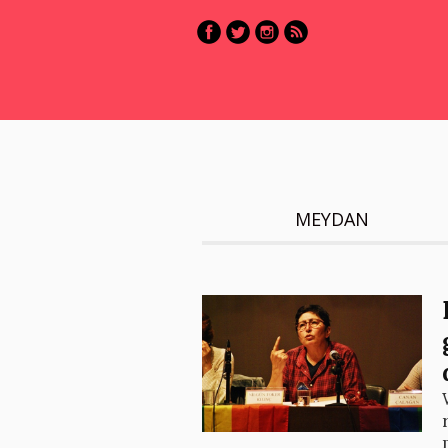
MEYDAN