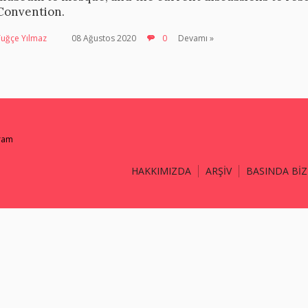
Convention.
Tuğçe Yılmaz
08 Ağustos 2020
0
Devamı »
gram
HAKKIMIZDA
ARŞİV
BASINDA BİZ