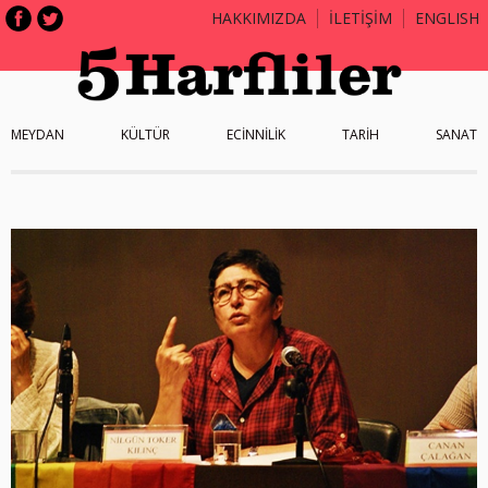
HAKKIMIZDA
İLETİŞİM
ENGLISH
MEYDAN
KÜLTÜR
ECİNNİLİK
TARİH
SANAT