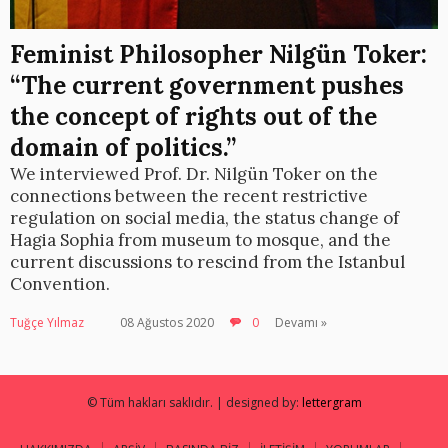
Feminist Philosopher Nilgün Toker:
“The current government pushes
the concept of rights out of the
domain of politics.”
We interviewed Prof. Dr. Nilgün Toker on the
connections between the recent restrictive
regulation on social media, the status change of
Hagia Sophia from museum to mosque, and the
current discussions to rescind from the Istanbul
Convention.
Tuğçe Yılmaz
08 Ağustos 2020
0
Devamı »
© Tüm hakları saklıdır. | designed by:
lettergram