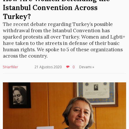
Istanbul Convention Across
Turkey?
The recent debate regarding Turkey’s possible
withdrawal from the Istanbul Convention has
sparked protests all over Turkey. Women and Lgbti+
have taken to the streets in defense of their basic
human rights. We spoke to 5 of these organizations
across the country.
5Harfliler
21 Ağustos 2020
0
Devamı »