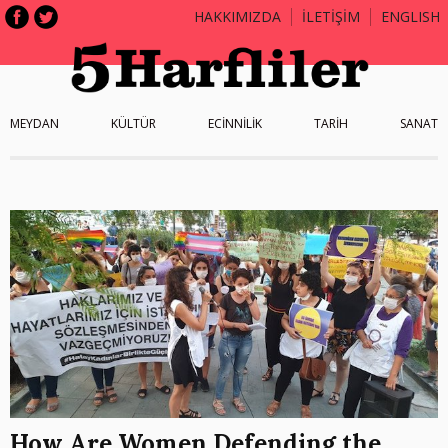
HAKKIMIZDA
İLETİŞİM
ENGLISH
MEYDAN
KÜLTÜR
ECİNNİLİK
TARİH
SANAT
How Are Women Defending the