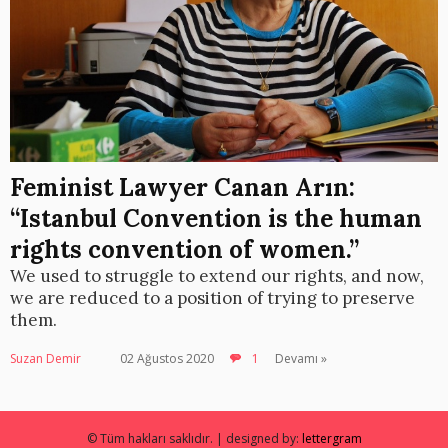
Feminist Lawyer Canan Arın:
“Istanbul Convention is the human
rights convention of women.”
We used to struggle to extend our rights, and now,
we are reduced to a position of trying to preserve
them.
Suzan Demir
02 Ağustos 2020
1
Devamı »
© Tüm hakları saklıdır. | designed by:
lettergram