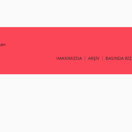
gram
HAKKIMIZDA
ARŞİV
BASINDA BİZ