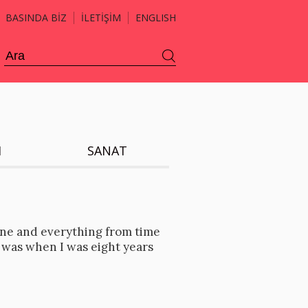
BASINDA BİZ
İLETİŞİM
ENGLISH
H
SANAT
ne and everything from time
 was when I was eight years