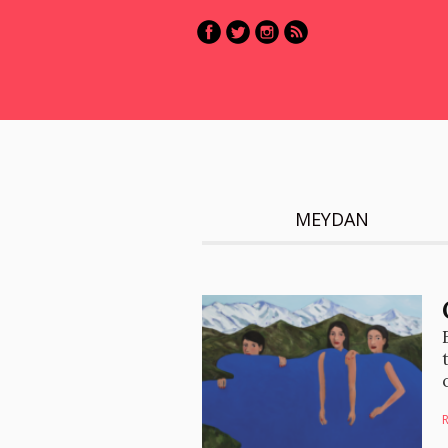
MEYDAN