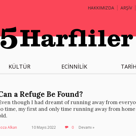
HAKKIMIZDA
ARŞİV
KÜLTÜR
ECİNNİLİK
TARİ
Can a Refuge Be Found?
Even though I had dreamt of running away from everyo
to time, my first and only time running away from home
old.
Roza Alkan
10 Mayıs 2022
0
Devamı »