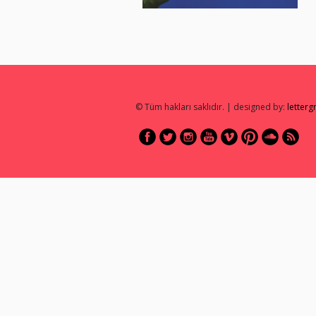
© Tüm hakları saklıdır. | designed by:
letter