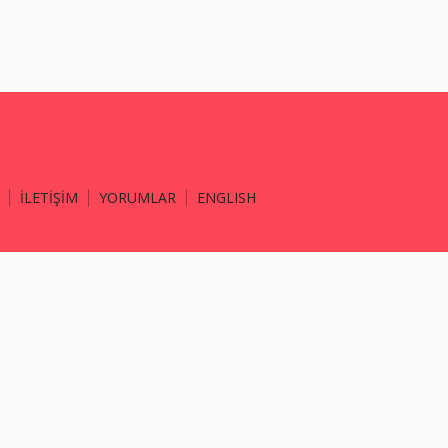
İLETİŞİM
YORUMLAR
ENGLISH